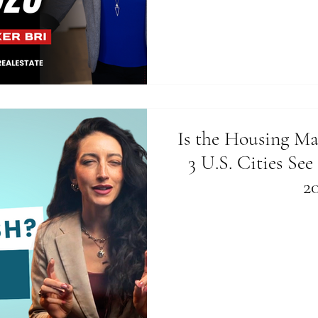
Is the Housing Ma
3 U.S. Cities See
2