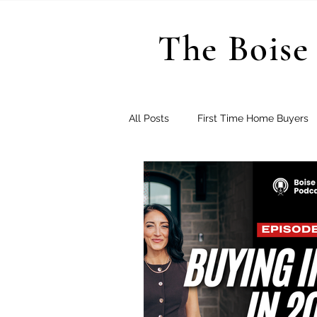
The Boise 
All Posts
First Time Home Buyers
Treasure Valley Subdivisions