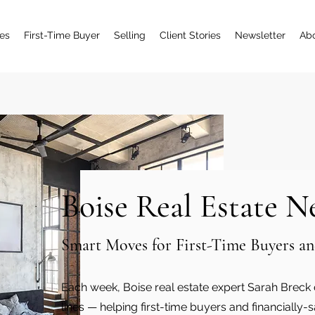
es
First-Time Buyer
Selling
Client Stories
Newsletter
Ab
Boise Real Estate N
Smart Moves for First-Time Buyers
Each week, Boise real estate expert Sarah Breck d
lines — helping first-time buyers and financiall