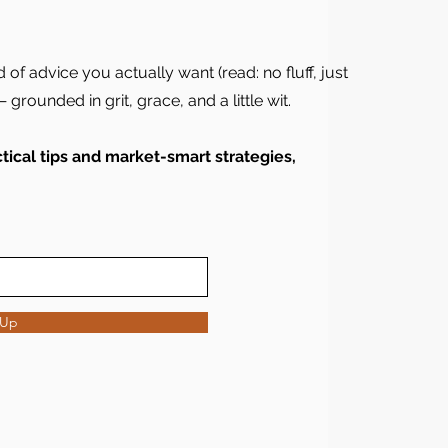
d of advice you actually want (read: no fluff, just
 grounded in grit, grace, and a little wit.
ical tips and market-smart strategies,
 Up