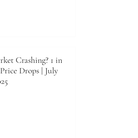
rket Crashing? 1 in
 Price Drops | July
025