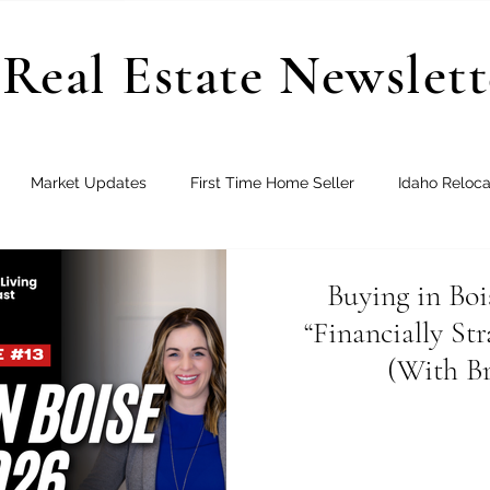
Real Estate Newslett
Market Updates
First Time Home Seller
Idaho Reloca
Joining Real
New Construction
Buying in Boi
“Financially St
(With Br