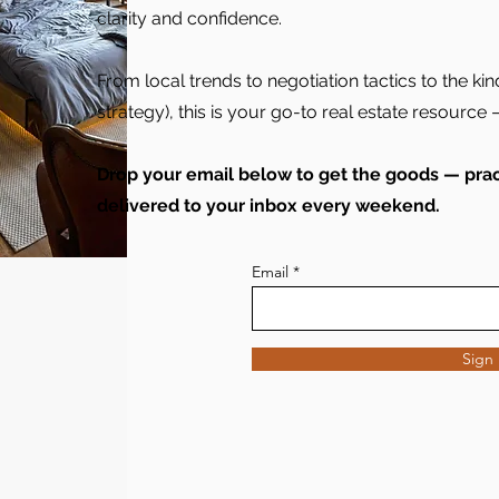
clarity and confidence.
From local trends to negotiation tactics to the kin
strategy), this is your go-to real estate resource —
Drop your email below to get the goods — pract
delivered to your inbox every weekend.
Email
Sign