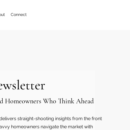
out
Connect
ewsletter
 and Homeowners Who Think Ahead
elivers straight-shooting insights from the front
y-savvy homeowners navigate the market with