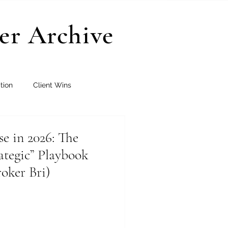
er Archive
tion
Client Wins
se in 2026: The
rategic” Playbook
oker Bri)