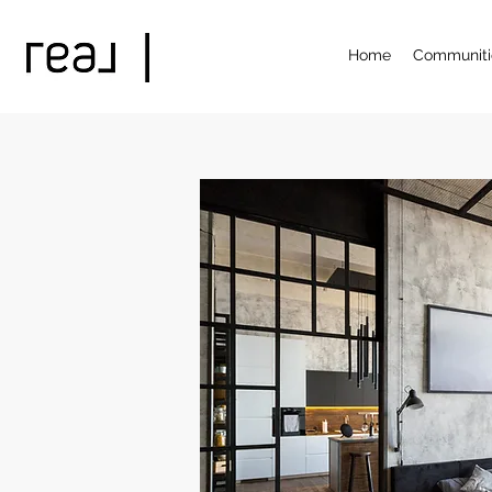
Home
Communiti