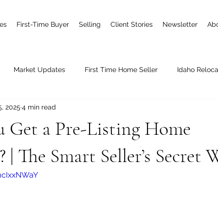
es
First-Time Buyer
Selling
Client Stories
Newsletter
Ab
Market Updates
First Time Home Seller
Idaho Reloca
5, 2025
4 min read
Joining Real
New Construction
u Get a Pre-Listing Home
? | The Smart Seller’s Secret
mcIxxNWaY