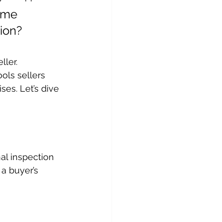
ome 
ion?
ller.
ols sellers 
ses. Let’s dive 
nal inspection 
a buyer’s 