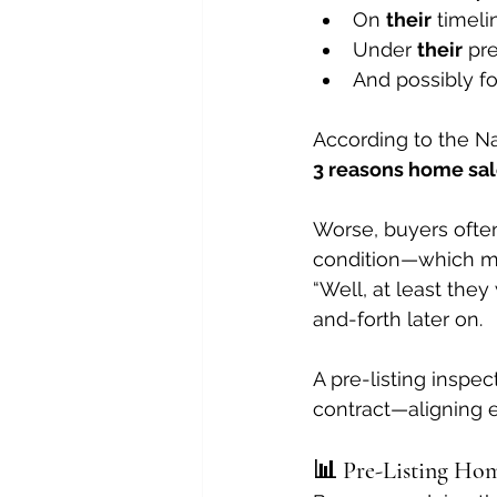
On 
their
 timeli
Under 
their
 pr
And possibly for
According to the Nat
3 reasons home sale
Worse, buyers often
condition—which mig
“Well, at least they
and-forth later on.
A pre-listing inspec
contract—aligning e
📊 Pre-Listing Home