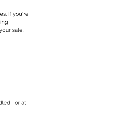
s. If you're 
ing 
 your sale.
ndled—or at 