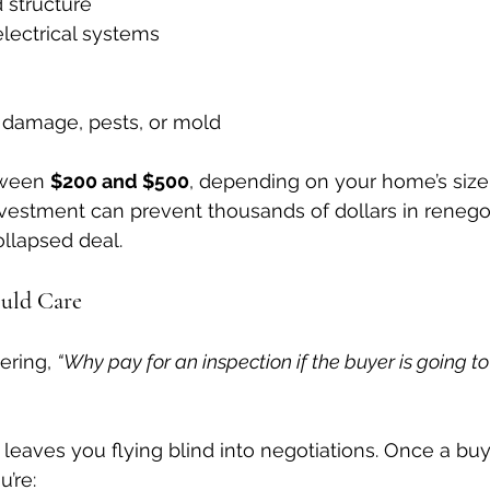
 structure
lectrical systems
f damage, pests, or mold
tween 
$200 and $500
, depending on your home’s size
investment can prevent thousands of dollars in renegot
ollapsed deal.
ould Care
ring, 
“Why pay for an inspection if the buyer is going to
 leaves you flying blind into negotiations. Once a buy
’re: