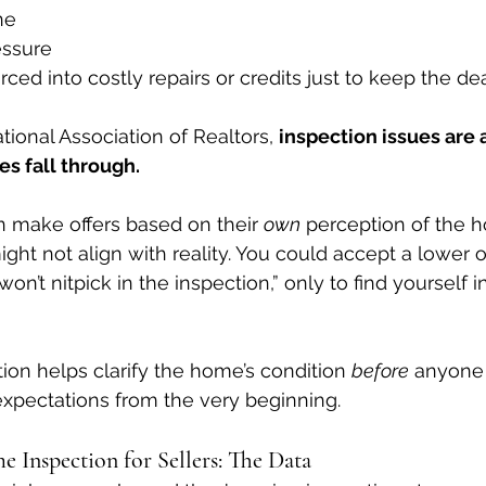
ne
essure
ced into costly repairs or credits just to keep the dea
ional Association of Realtors, 
inspection issues are
s fall through.
 make offers based on their 
own
 perception of the 
ht not align with reality. You could accept a lower of
 won’t nitpick in the inspection,” only to find yourself 
tion helps clarify the home’s condition 
before
 anyone 
xpectations from the very beginning.
 Inspection for Sellers: The Data