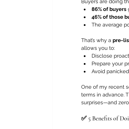
Buyers are doing t
86% of buyers
 
46% of those b
The average po
That’s why a 
pre-li
allows you to:
Disclose proact
Prepare your pr
Avoid panicked
One of my recent se
terms in advance. T
surprises—and zero 
✅ 5 Benefits of Doi