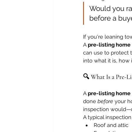
Would you rat
before a buy
If you're leaning to
A 
pre-listing home
can use to protect t
into what it is, how
🔍 What Is a Pre-L
A 
pre-listing home
done 
before
 your h
inspection would—on
A typical inspection
Roof and attic