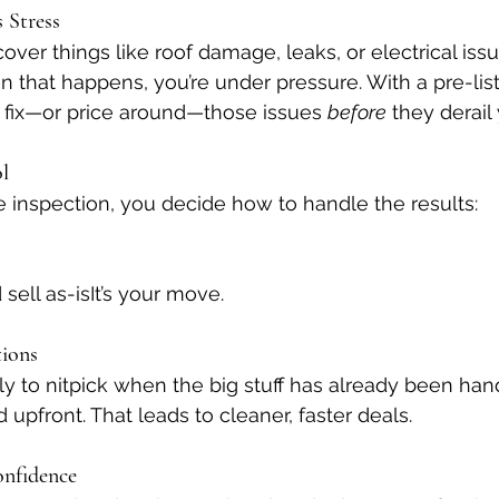
s Stress
ver things like roof damage, leaks, or electrical issue
 that happens, you’re under pressure. With a pre-list
 fix—or price around—those issues 
before
 they derail
ol
 inspection, you decide how to handle the results:
sell as-isIt’s your move.
tions
ely to nitpick when the big stuff has already been ha
upfront. That leads to cleaner, faster deals.
onfidence