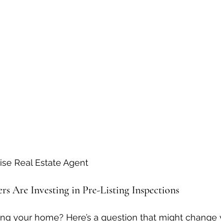
ise Real Estate Agent
s Are Investing in Pre-Listing Inspections
ling your home? Here’s a question that might change