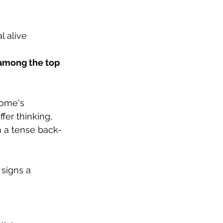
l alive
 among the top 
home's 
fer thinking, 
in a tense back-
signs a 