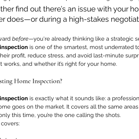
her find out there’s an issue with your h
er does—or during a high-stakes negotiat
ward 
before
—you're already thinking like a strategic se
 inspection
 is one of the smartest, most underrated to
heir profit, reduce stress, and avoid last-minute surpri
 it works, and whether it’s right for your home.
isting Home Inspection?
 inspection
 is exactly what it sounds like: a professio
ome goes on the market. It covers all the same areas 
ly this time, you’re the one calling the shots.
 covers: