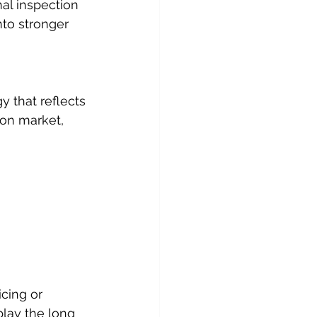
al inspection 
to stronger 
y that reflects 
on market, 
cing or 
play the long 