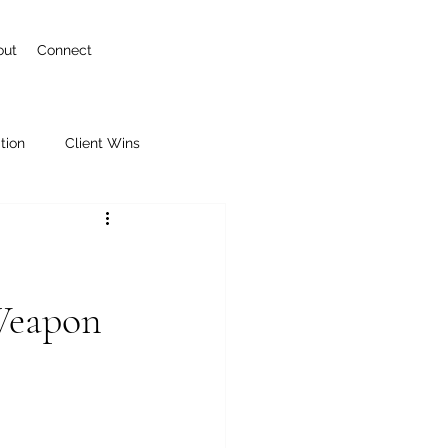
out
Connect
tion
Client Wins
 Weapon