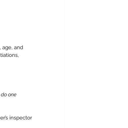
, age, and 
iations, 
 do one 
er’s inspector 