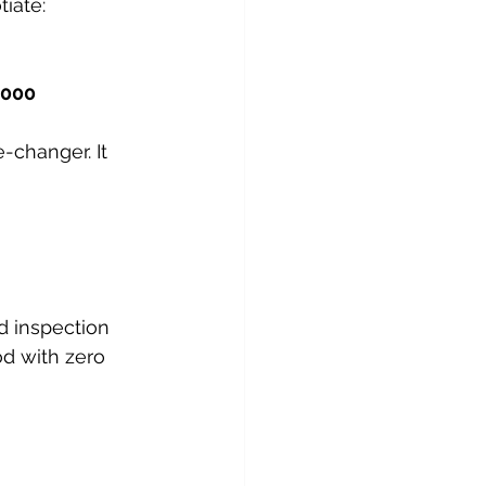
iate:
,000
-changer. It 
d inspection 
d with zero 