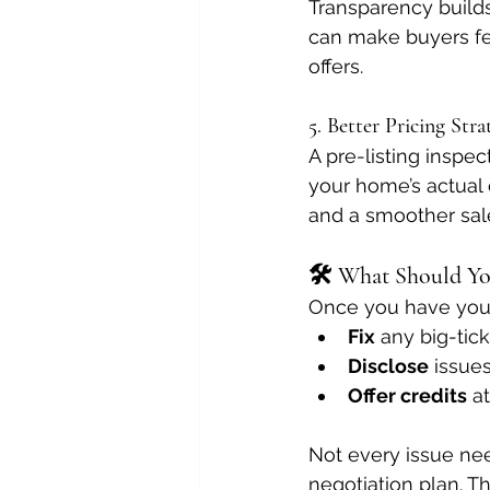
Transparency builds
can make buyers fe
offers.
5. Better Pricing Stra
A pre-listing inspec
your home’s actual 
and a smoother sal
🛠️ What Should Yo
Once you have your 
Fix
 any big-tic
Disclose
 issues
Offer credits
 a
Not every issue nee
negotiation plan. Th