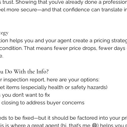
 trust. Showing that you’ve already done a profession
el more secure—and that confidence can translate in
tegy
tion helps you and your agent create a pricing strateg
condition. That means fewer price drops, fewer days 
e.
u Do With the Info?
inspection report, here are your options:
ket items (especially health or safety hazards)
 you don’t want to fix
t closing to address buyer concerns
ds to be fixed—but it should be factored into your pri
is is where a great agent (hi, that’s me 😄) helps you 