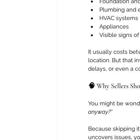
Foundation and
Plumbing and e
HVAC systems
Appliances
Visible signs o
It usually costs be
location. But that 
delays, or even a c
🧠 Why Sellers Sh
You might be wonde
anyway?”
Because skipping it
uncovers issues, you