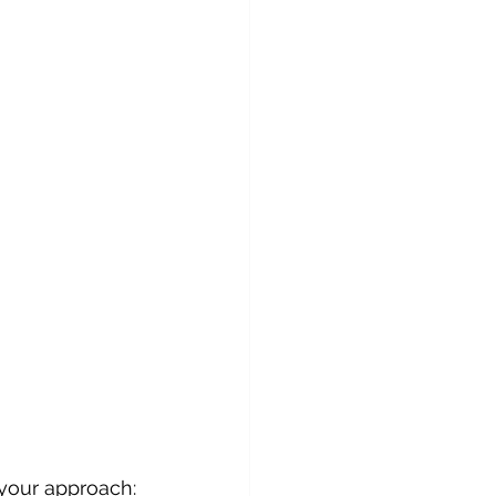
 your approach: