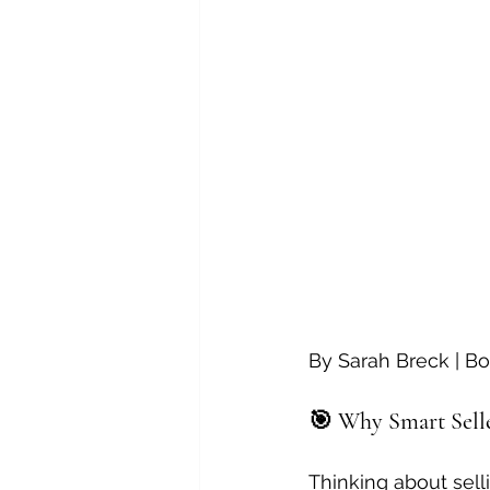
By Sarah Breck | Bo
🎯 Why Smart Seller
Thinking about sel