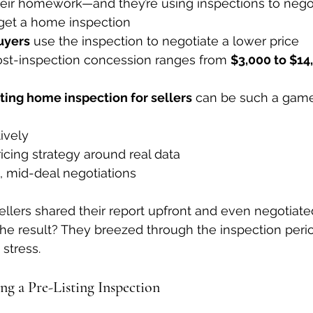
heir homework—and they’re using inspections to negot
get a home inspection
uyers
 use the inspection to negotiate a lower price
st-inspection concession ranges from 
$3,000 to $14
sting home inspection for sellers
 can be such a game
ively
icing strategy around real data
, mid-deal negotiations
llers shared their report upfront and even negotiate
he result? They breezed through the inspection perio
stress.
ng a Pre-Listing Inspection