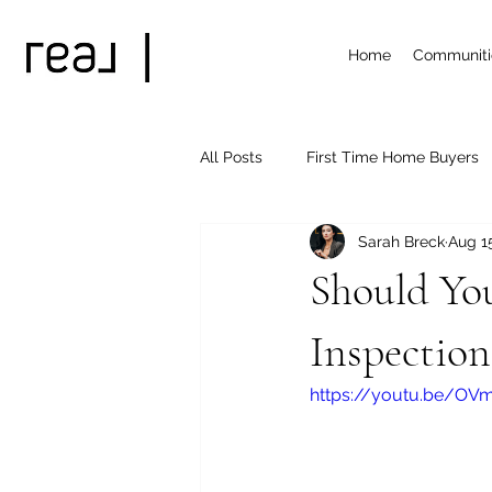
Home
Communiti
All Posts
First Time Home Buyers
Sarah Breck
Aug 1
Treasure Valley Subdivisions
Should Yo
Inspection
https://youtu.be/OV