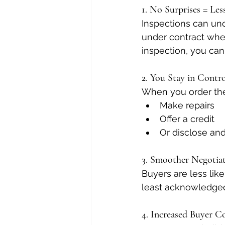
1. No Surprises = Les
Inspections can unco
under contract when
inspection, you can
2. You Stay in Contr
When you order the
Make repairs
Offer a credit
Or disclose and 
3. Smoother Negotia
Buyers are less lik
least acknowledged 
4. Increased Buyer C