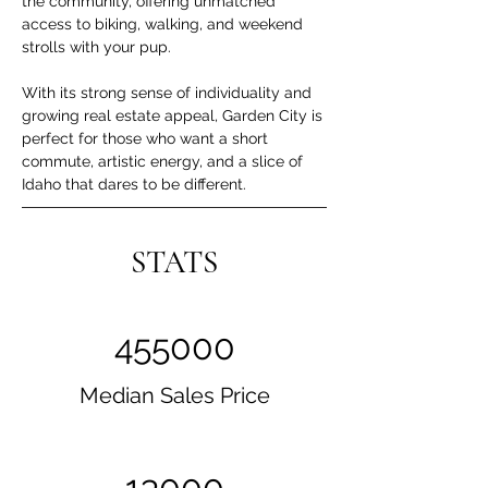
the community, offering unmatched 
access to biking, walking, and weekend 
strolls with your pup.
With its strong sense of individuality and 
growing real estate appeal, Garden City is 
perfect for those who want a short 
commute, artistic energy, and a slice of 
Idaho that dares to be different.
STATS
455000
Median Sales Price
13000