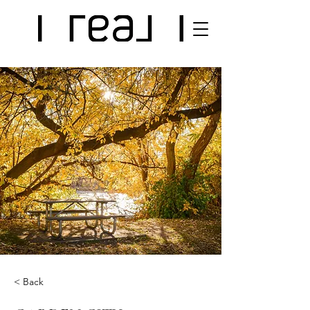
< Back