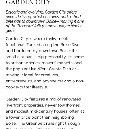
GARDEN CITY
Eclectic and evolving, Garden City offers
riverside living, artist enclaves, and a short
bike ride to downtown Boise—making it one
of the Treasure Valley’s most unique hidden
gems.
Garden City is where funky meets 
functional. Tucked along the Boise River 
and bordered by downtown Boise, this 
small city packs big personality. It’s home 
to artisan wineries, makers’ markets, and 
the popular Live-Work-Create District—
making it ideal for creatives, 
entrepreneurs, and anyone craving a non-
cookie-cutter lifestyle.
Garden City features a mix of renovated 
riverfront properties, newer townhomes, 
and modest mid-century houses, often at 
a lower price point than neighboring 
Boise. The Greenbelt runs right through 