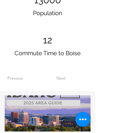
Population
12
Commute Time to Boise
Previous
Next