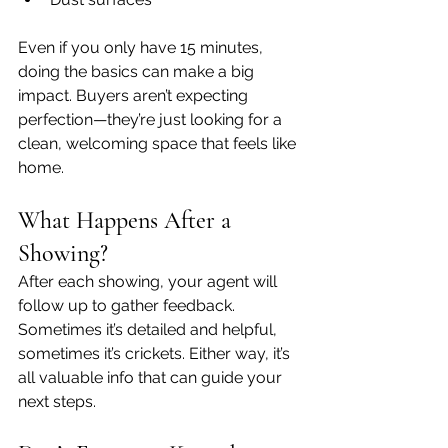
Even if you only have 15 minutes, 
doing the basics can make a big 
impact. Buyers aren’t expecting 
perfection—they’re just looking for a 
clean, welcoming space that feels like 
home.
What Happens After a 
Showing?
After each showing, your agent will 
follow up to gather feedback. 
Sometimes it’s detailed and helpful, 
sometimes it’s crickets. Either way, it’s 
all valuable info that can guide your 
next steps.