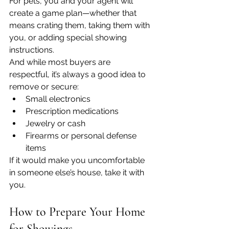
For pets, you and your agent will 
create a game plan—whether that 
means crating them, taking them with 
you, or adding special showing 
instructions.
And while most buyers are 
respectful, it’s always a good idea to 
remove or secure:
Small electronics
Prescription medications
Jewelry or cash
Firearms or personal defense 
items
If it would make you uncomfortable 
in someone else’s house, take it with 
you.
How to Prepare Your Home 
for Showings