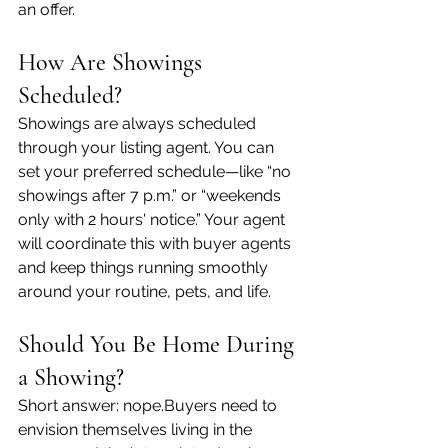
an offer.
How Are Showings 
Scheduled?
Showings are always scheduled 
through your listing agent. You can 
set your preferred schedule—like “no 
showings after 7 p.m.” or “weekends 
only with 2 hours' notice.” Your agent 
will coordinate this with buyer agents 
and keep things running smoothly 
around your routine, pets, and life.
Should You Be Home During 
a Showing?
Short answer: nope.Buyers need to 
envision themselves living in the 