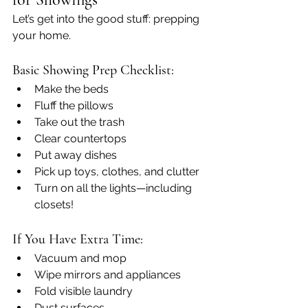
Let’s get into the good stuff: prepping 
your home.
Basic Showing Prep Checklist:
Make the beds
Fluff the pillows
Take out the trash
Clear countertops
Put away dishes
Pick up toys, clothes, and clutter
Turn on all the lights—including 
closets!
If You Have Extra Time:
Vacuum and mop
Wipe mirrors and appliances
Fold visible laundry
Dust surfaces