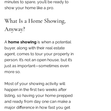
minutes to spare, you’ll be ready to 
show your home like a pro.
What Is a Home Showing, 
Anyway?
A 
home showing
 is when a potential 
buyer, along with their real estate 
agent, comes to tour your property in 
person. It’s not an open house, but it’s 
just as important—sometimes even 
more so.
Most of your showing activity will 
happen in the first two weeks after 
listing, so having your home prepped 
and ready from day one can make a 
major difference in how fast you get 