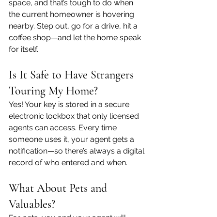
space, and that’s tough to do when 
the current homeowner is hovering 
nearby. Step out, go for a drive, hit a 
coffee shop—and let the home speak 
for itself.
Is It Safe to Have Strangers 
Touring My Home?
Yes! Your key is stored in a secure 
electronic lockbox that only licensed 
agents can access. Every time 
someone uses it, your agent gets a 
notification—so there’s always a digital 
record of who entered and when.
What About Pets and 
Valuables?