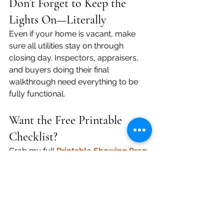
Don’t Forget to Keep the 
Lights On—Literally
Even if your home is vacant, make 
sure all utilities stay on through 
closing day. Inspectors, appraisers, 
and buyers doing their final 
walkthrough need everything to be 
fully functional.
Want the Free Printable 
Checklist?
Grab my full 
Printable Showing Prep 
Checklist
 to keep on your fridge or 
by the door.
💬 Ready to Sell Without the 
Stress?