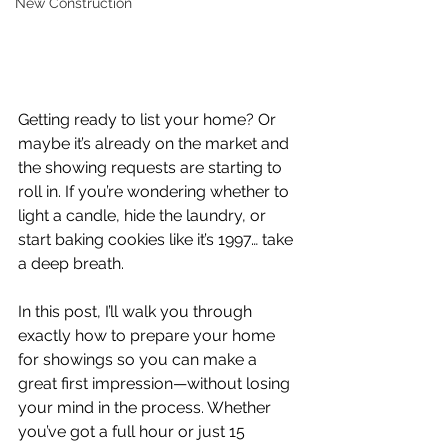
New Construction
Getting ready to list your home? Or 
maybe it’s already on the market and 
the showing requests are starting to 
roll in. If you’re wondering whether to 
light a candle, hide the laundry, or 
start baking cookies like it’s 1997… take 
a deep breath.
In this post, I’ll walk you through 
exactly how to prepare your home 
for showings so you can make a 
great first impression—without losing 
your mind in the process. Whether 
you’ve got a full hour or just 15 