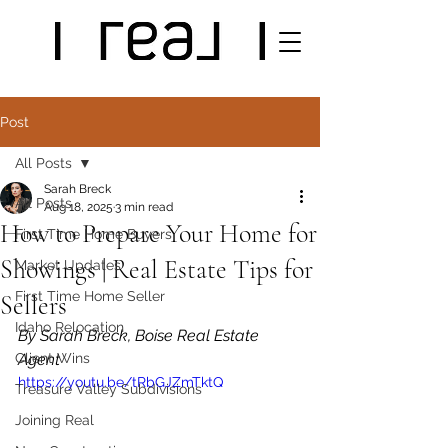
Post
All Posts
Sarah Breck
All Posts
Aug 18, 2025
3 min read
How to Prepare Your Home for
First Time Home Buyers
Showings | Real Estate Tips for
Market Updates
First Time Home Seller
Sellers
Idaho Relocation
By Sarah Breck, Boise Real Estate 
Client Wins
Agent
https://youtu.be/tRbGJZmTktQ
Treasure Valley Subdivisions
Joining Real