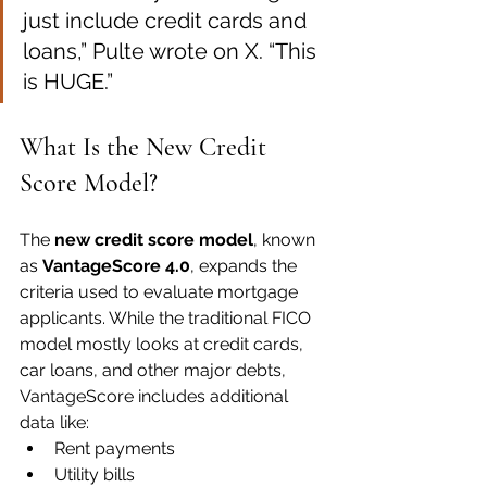
just include credit cards and 
loans,” Pulte wrote on X. “This 
is HUGE.”
What Is the New Credit 
Score Model?
The 
new credit score model
, known 
as 
VantageScore 4.0
, expands the 
criteria used to evaluate mortgage 
applicants. While the traditional FICO 
model mostly looks at credit cards, 
car loans, and other major debts, 
VantageScore includes additional 
data like:
Rent payments
Utility bills