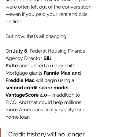
were often left out of the conversation
—even if you paid your rent and bills 
on time.
But now, that’s all changing.
On 
July 8
, Federal Housing Finance 
Agency Director 
Bill 
Pulte
 announced a major shift: 
Mortgage giants 
Fannie Mae and 
Freddie Mac
 will begin using a 
second credit score model
—
VantageScore 4.0
—in addition to 
FICO. And that could help millions 
more Americans finally qualify for a 
home loan.
“Credit history will no longer 