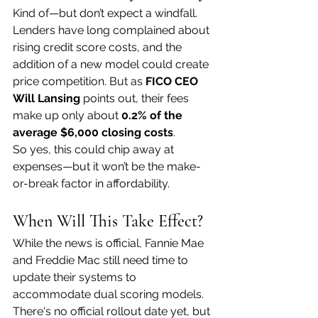
Kind of—but don’t expect a windfall.
Lenders have long complained about 
rising credit score costs, and the 
addition of a new model could create 
price competition. But as 
FICO CEO 
Will Lansing
 points out, their fees 
make up only about 
0.2% of the 
average $6,000 closing costs
.
So yes, this could chip away at 
expenses—but it won’t be the make-
or-break factor in affordability.
When Will This Take Effect?
While the news is official, Fannie Mae 
and Freddie Mac still need time to 
update their systems to 
accommodate dual scoring models. 
There's no official rollout date yet, but 