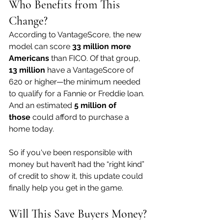
Who Benefits from This 
Change?
According to VantageScore, the new 
model can score 
33 million more 
Americans
 than FICO. Of that group, 
13 million
 have a VantageScore of 
620 or higher—the minimum needed 
to qualify for a Fannie or Freddie loan. 
And an estimated 
5 million of 
those
 could afford to purchase a 
home today.
So if you've been responsible with 
money but haven’t had the “right kind” 
of credit to show it, this update could 
finally help you get in the game.
Will This Save Buyers Money?