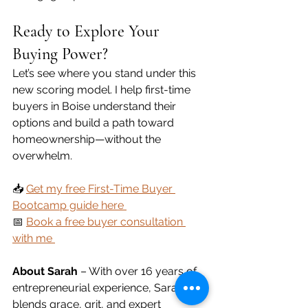
Ready to Explore Your 
Buying Power?
Let’s see where you stand under this 
new scoring model. I help first-time 
buyers in Boise understand their 
options and build a path toward 
homeownership—without the 
overwhelm.
📥 
Get my free First-Time Buyer 
Bootcamp guide here 
📅 
Book a free buyer consultation 
with me 
About Sarah 
– With over 16 years of 
entrepreneurial experience, Sarah 
blends grace, grit, and expert 