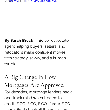
New Construction
https://youtu.be/_4WUoOdc754
By Sarah Breck
 — Boise real estate 
agent helping buyers, sellers, and 
relocators make confident moves 
with strategy, savvy, and a human 
touch.
A Big Change in How 
Mortgages Are Approved
For decades, mortgage lenders had a 
one-track mind when it came to 
credit: FICO, FICO, FICO. If your FICO 
score didn’t check all the boxes, you 