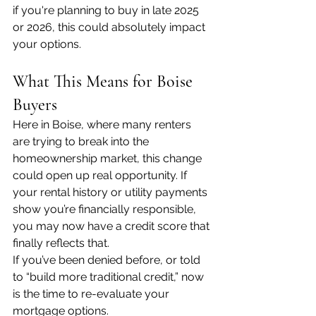
if you're planning to buy in late 2025 
or 2026, this could absolutely impact 
your options.
What This Means for Boise 
Buyers
Here in Boise, where many renters 
are trying to break into the 
homeownership market, this change 
could open up real opportunity. If 
your rental history or utility payments 
show you’re financially responsible, 
you may now have a credit score that 
finally reflects that.
If you’ve been denied before, or told 
to “build more traditional credit,” now 
is the time to re-evaluate your 
mortgage options.