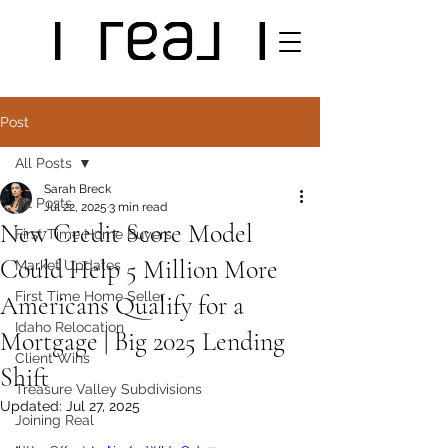
Post
All Posts
Sarah Breck
All Posts
Jul 22, 2025
3 min read
New Credit Score Model
First Time Home Buyers
Could Help 5 Million More
Market Updates
First Time Home Seller
Americans Qualify for a
Idaho Relocation
Mortgage | Big 2025 Lending
Client Wins
Shift
Treasure Valley Subdivisions
Updated:
Jul 27, 2025
Joining Real