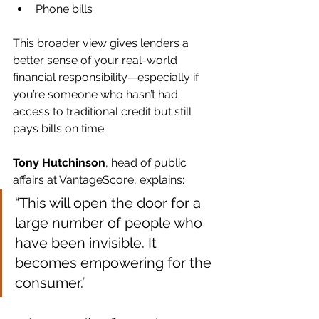
Phone bills
This broader view gives lenders a 
better sense of your real-world 
financial responsibility—especially if 
you’re someone who hasn’t had 
access to traditional credit but still 
pays bills on time.
Tony Hutchinson
, head of public 
affairs at VantageScore, explains:
“This will open the door for a 
large number of people who 
have been invisible. It 
becomes empowering for the 
consumer.”