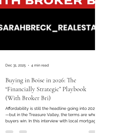
Dec 31, 2025
4 min read
Buying in Boise in 2026: The
“Financially Strategic” Playbook
(With Broker Bri)
Affordability is still the headline going into 2026