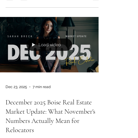
—but in the Treasure Valley, the terms are where
buyers win. In this interview with local mortgage
broker Bri, we break down how seller credits,
rate buydowns, and lender comparisons
actually affect your monthly payment, why the
“rate on the news” isn’t your rate, and what to
watch for with new construction incentives.
Load video
Dec 23, 2025
7 min read
December 2025 Boise Real Estate
Market Update: What November's