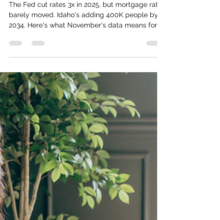
Numbers Actually Mean for
Relocators
The Fed cut rates 3x in 2025, but mortgage rates
barely moved. Idaho's adding 400K people by
2034. Here's what November's data means for
Boise relocators.