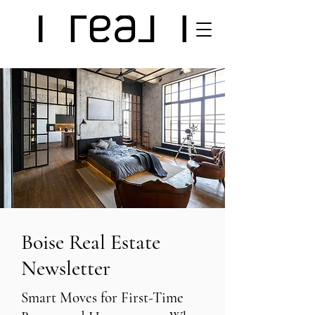
Boise Real Estate
Newsletter
Smart Moves for First-Time