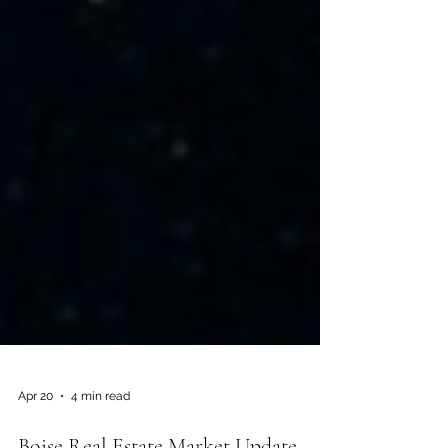
Apr 20
4 min read