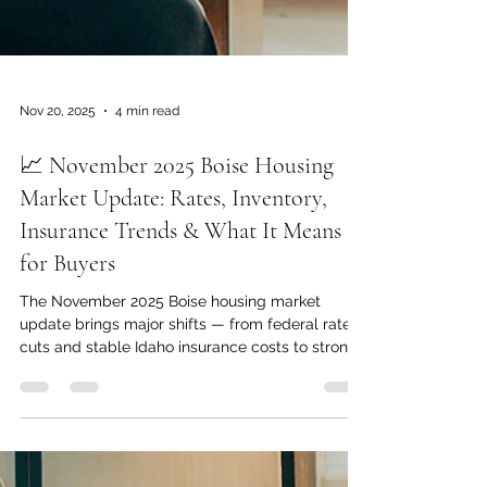
Nov 20, 2025
4 min read
📈 November 2025 Boise Housing
Market Update: Rates, Inventory,
Insurance Trends & What It Means
for Buyers
The November 2025 Boise housing market
update brings major shifts — from federal rate
cuts and stable Idaho insurance costs to strong