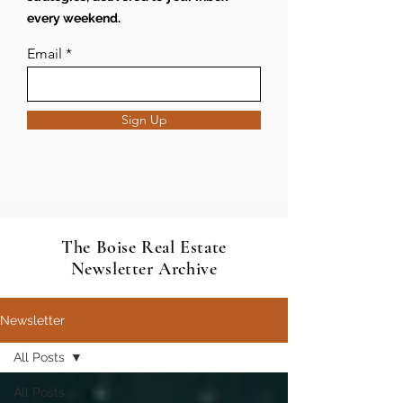
every weekend.
Email
Sign Up
The Boise Real Estate
Newsletter Archive
Newsletter
All Posts
All Posts