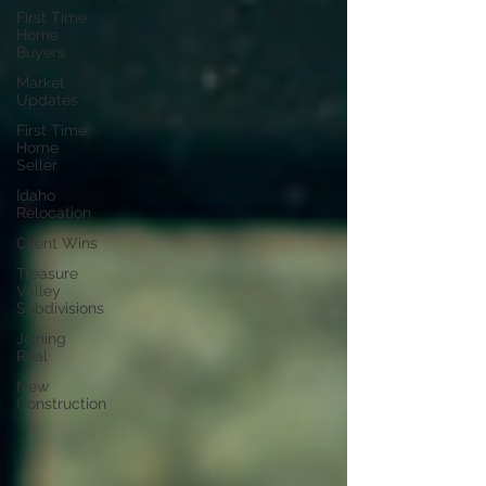
First Time
Home
Buyers
Market
Updates
First Time
Home
Seller
Idaho
Relocation
Client Wins
Treasure
Valley
Subdivisions
Joining
Real
New
Construction