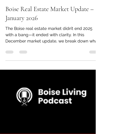
Jan 21
4 min read
Boise Real Estate Market Update –
January 2026
The Boise real estate market didn’t end 2025
with a bang—it ended with clarity. In this
December market update, we break down what
actually happened with interest rates, pricing,
new construction, and growth across the
Treasure Valley, and what it means for buyers
and sellers heading into 2026.