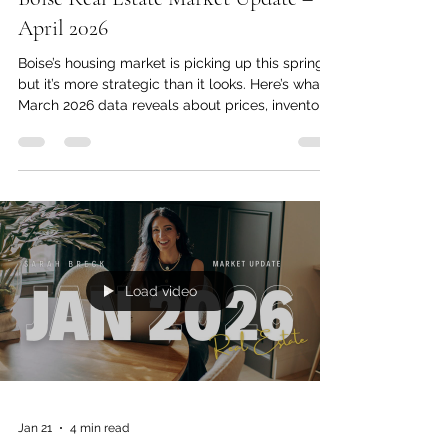
Boise Real Estate Market Update –
April 2026
Boise’s housing market is picking up this spring—
but it’s more strategic than it looks. Here’s what
March 2026 data reveals about prices, inventory,
and what’s coming next.
Load video