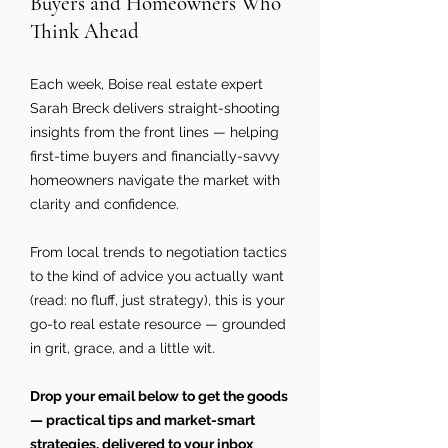
Buyers and Homeowners Who
Think Ahead
Each week, Boise real estate expert
Sarah Breck delivers straight-shooting
insights from the front lines — helping
first-time buyers and financially-savvy
homeowners navigate the market with
clarity and confidence.
From local trends to negotiation tactics
to the kind of advice you actually want
(read: no fluff, just strategy), this is your
go-to real estate resource — grounded
in grit, grace, and a little wit.
Drop your email below to get the goods
— practical tips and market-smart
strategies, delivered to your inbox