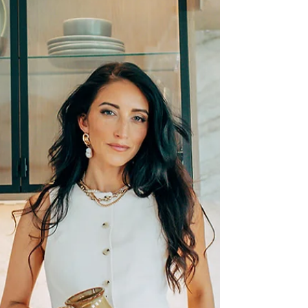
new-construction activity across Meridian, Kuna,
and Star. With inventory rising year-over-year
and mortgage rates softening, buyers have
more opportunity and clarity than we’ve seen in
months. This update breaks down every key
trend so you can navigate the Boise real estate
market with confidence.