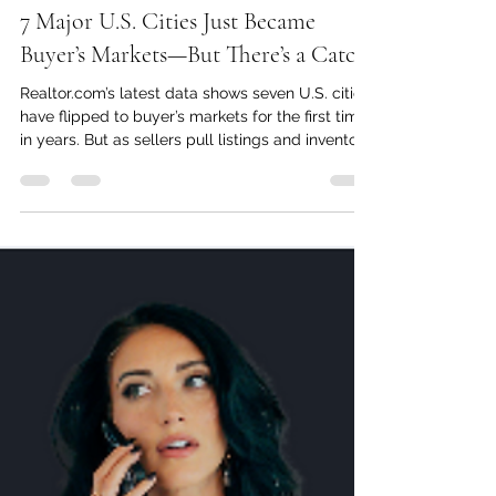
Oct 24, 2025
4 min read
7 Major U.S. Cities Just Became
Buyer’s Markets—But There’s a Catch
Realtor.com’s latest data shows seven U.S. cities
have flipped to buyer’s markets for the first time
in years. But as sellers pull listings and inventory
lingers, the real estate landscape is getting
more complicated—and more interesting.